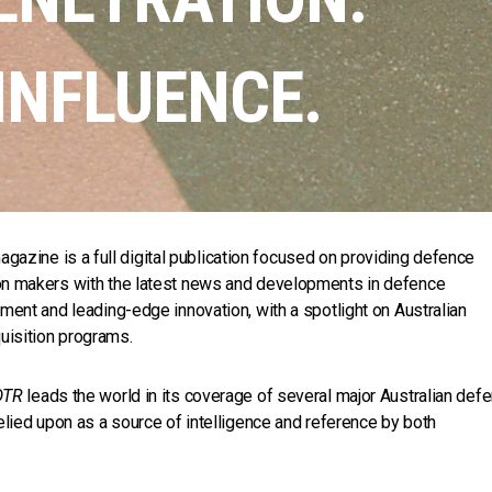
INFLUENCE.
gazine is a full digital publication focused on providing defence
on makers with the latest news and developments in defence
ment and leading-edge innovation, with a spotlight on Australian
isition programs.
DTR
leads the world in its coverage of several major Australian def
elied upon as a source of intelligence and reference by both