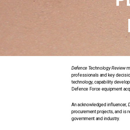
Defence Technology Review
ma
professionals and key decisi
technology, capability develop
Defence Force equipment acqu
An acknowledged influencer,
procurement projects, and is r
government and industry.