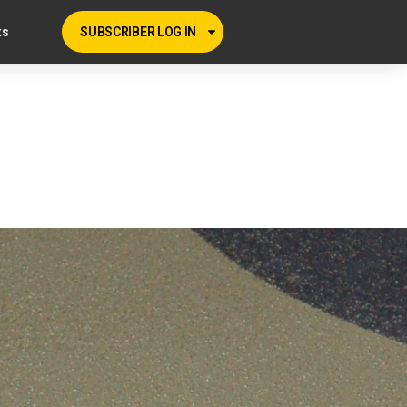
ts
SUBSCRIBER LOG IN