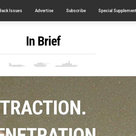
Back Issues
Advertise
Subscribe
Special Supplemen
In Brief
TRACTION.
ENETRATION.