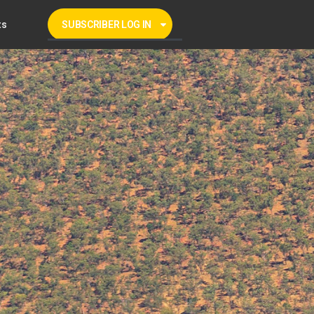
ts
SUBSCRIBER LOG IN