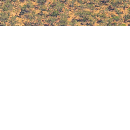
Access all Back Issues