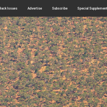
Back Issues
Advertise
Subscribe
Special Supplemen