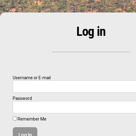
Log in
Username or E-mail
Password
Remember Me