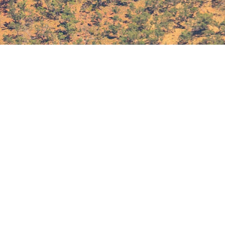
About
In Brief
Defence Technology Review is
Terms & Conditions
published 9 times a year by
Privacy Policy
Sabot Media Pty Ltd.
Contact Us