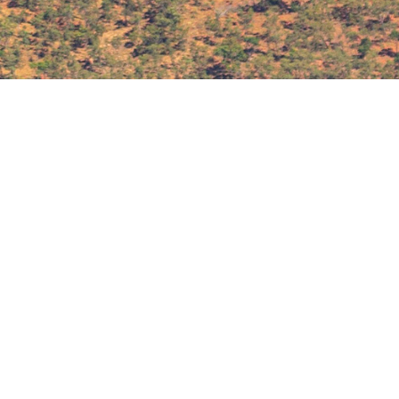
Download the DTR Media Kit
DTR
MEDIA KIT
2026
DOWNLOAD