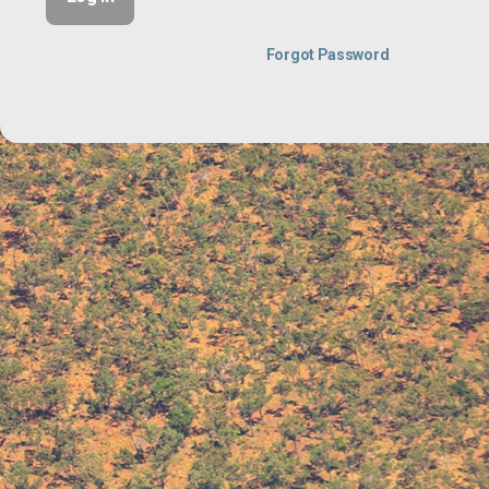
Forgot Password