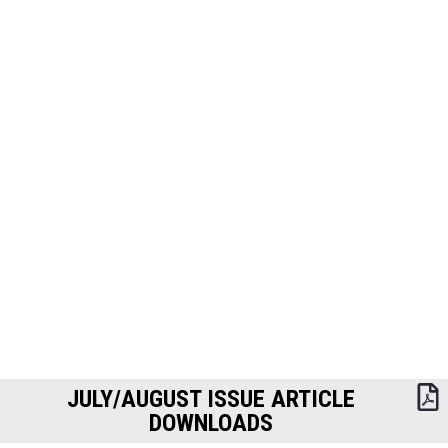
JULY/AUGUST ISSUE ARTICLE
DOWNLOADS