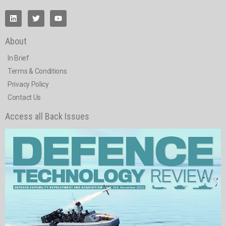
About
In Brief
Terms & Conditions
Privacy Policy
Contact Us
Access all Back Issues