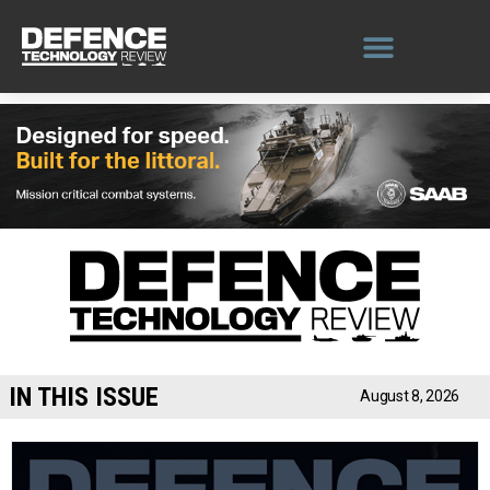
Skip
to
content
IN THIS ISSUE
August 8, 2026