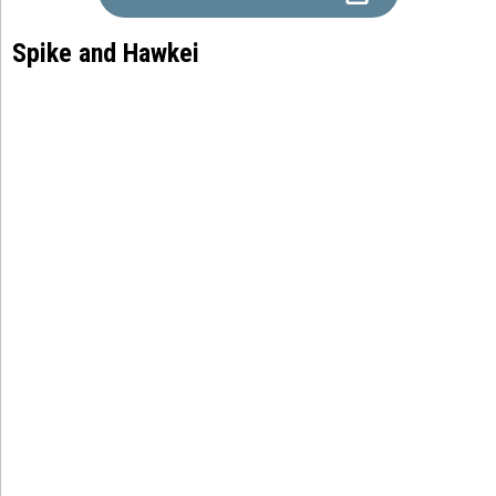
Spike and Hawkei