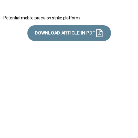
Potential mobile precision strike platform.
DOWNLOAD ARTICLE IN PDF