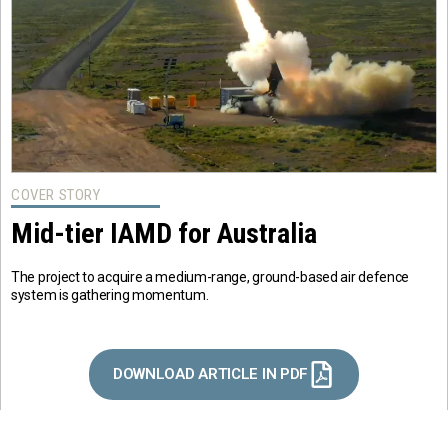
COVER STORY
Mid-tier IAMD for Australia
The project to acquire a medium-range, ground-based air defence
system is gathering momentum.
DOWNLOAD ARTICLE IN PDF