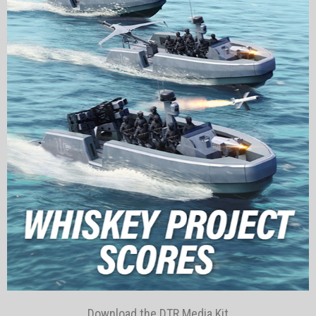
Download the DTR Media Kit