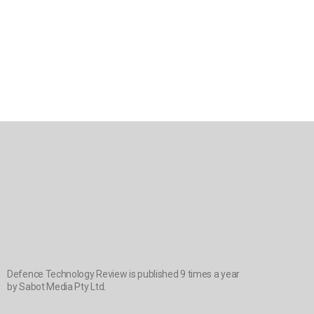
Defence Technology Review is published 9 times a year
by Sabot Media Pty Ltd.