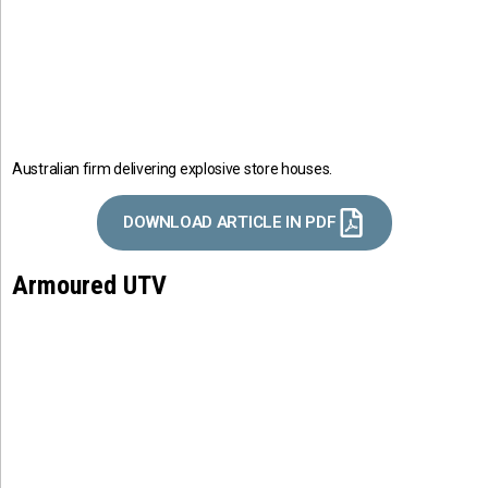
Australian firm delivering explosive store houses.
DOWNLOAD ARTICLE IN PDF
Armoured UTV