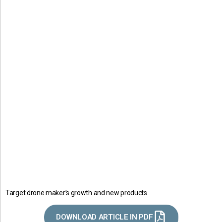
Target drone maker’s growth and new products.
DOWNLOAD ARTICLE IN PDF