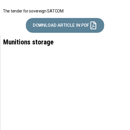
The tender for sovereign SATCOM.
DOWNLOAD ARTICLE IN PDF
Munitions storage