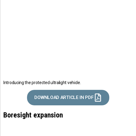
Introducing the protected ultralight vehicle.
DOWNLOAD ARTICLE IN PDF
Boresight expansion