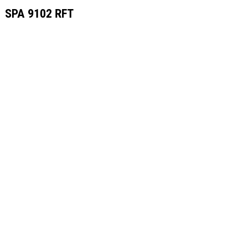
SPA 9102 RFT