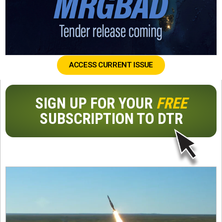
ACCESS CURRENT ISSUE
SIGN UP FOR YOUR
FREE
SUBSCRIPTION TO DTR