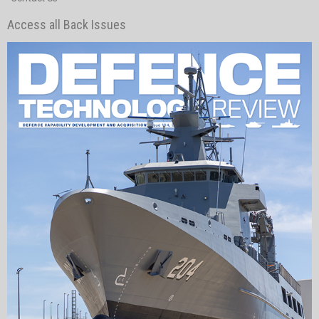
Access all Back Issues