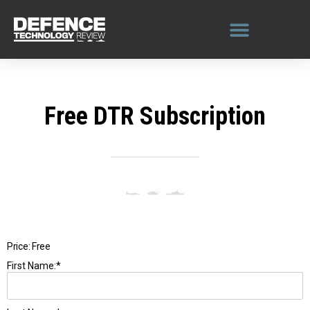
Skip
to
content
Free DTR Subscription
Price:
Free
First Name:*