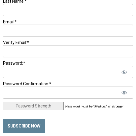
Last Name:*
Email:*
Verify Email:*
Password:*
Password Confirmation:*
Password Strength
Password must be "Medium" or stronger
No val