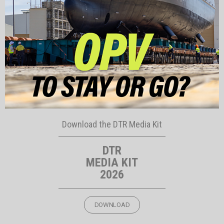
Download the DTR Media Kit
DTR
MEDIA KIT
2026
DOWNLOAD