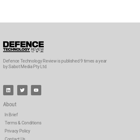
Defence Technology Review is published 9 times a year
by Sabot Media Pty Ltd.
About
In Brief
Terms & Conditions
Privacy Policy
Contact Us