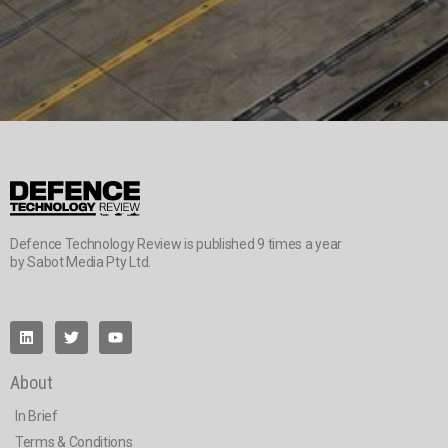
Defence Technology Review is published 9 times a year
by Sabot Media Pty Ltd.
About
In Brief
Terms & Conditions