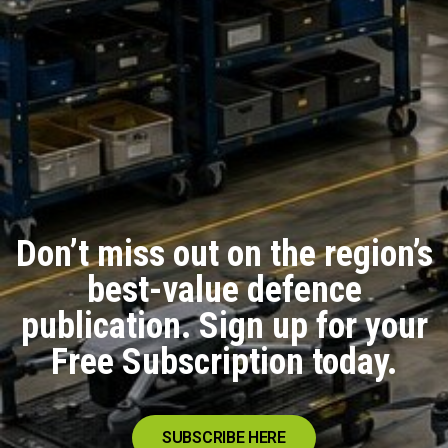
Don’t miss out on the region’s
best-value defence
publication. Sign up for your
Free Subscription today.
SUBSCRIBE HERE