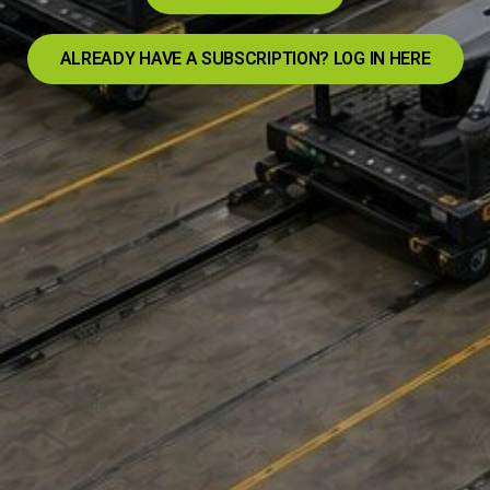
ALREADY HAVE A SUBSCRIPTION? LOG IN HERE