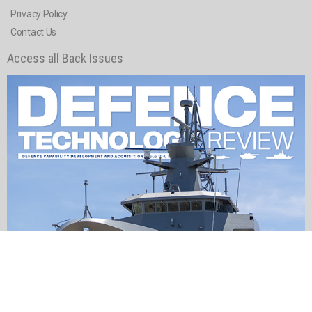
Privacy Policy
Contact Us
Access all Back Issues